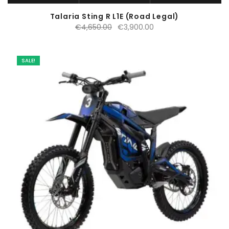
Talaria Sting R L1E (Road Legal)
Original
Current
€
4,650.00
€
3,900.00
price
price
was:
is:
€4,650.00.
€3,900.00.
SALE!