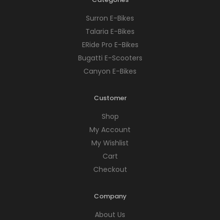
Surron E-Bikes
Talaria E-Bikes
ERide Pro E-Bikes
Bugatti E-Scooters
Canyon E-Bikes
Customer
Shop
My Account
My Wishlist
Cart
Checkout
Company
About Us