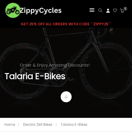
0
GET 25% OFF ALL ORDERS WITH CODE ``ZIPPY25``
Order & Enjoy Amazing Discounts!
Talaria E-Bikes
Home
Electric Dirt Bikes
Talaria E-Bikes