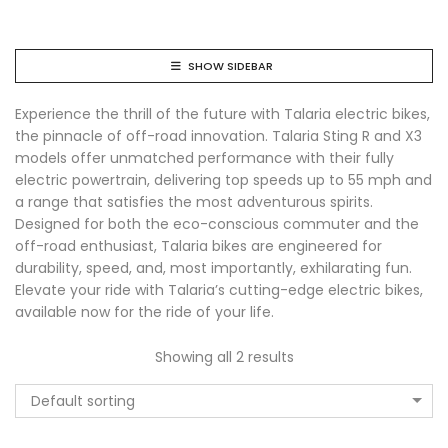
SHOW SIDEBAR
Experience the thrill of the future with Talaria electric bikes,
the pinnacle of off-road innovation. Talaria Sting R and X3
models offer unmatched performance with their fully
electric powertrain, delivering top speeds up to 55 mph and
a range that satisfies the most adventurous spirits.
Designed for both the eco-conscious commuter and the
off-road enthusiast, Talaria bikes are engineered for
durability, speed, and, most importantly, exhilarating fun.
Elevate your ride with Talaria’s cutting-edge electric bikes,
available now for the ride of your life.
Showing all 2 results
Default sorting