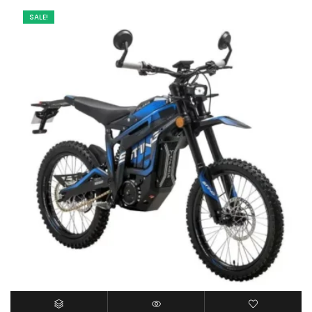
SALE!