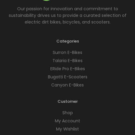
Our passion for innovation and commitment to
sustainability drives us to provide a curated selection of
electric dirt bikes, bicycles, and scooters.
Categories
Surron E-Bikes
Talaria E-Bikes
ERide Pro E-Bikes
Bugatti E-Scooters
Canyon E-Bikes
Customer
Shop
My Account
My Wishlist