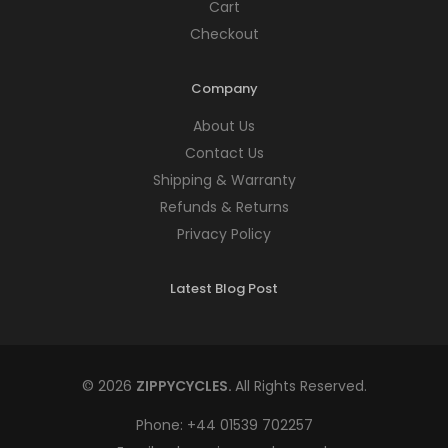
Cart
Checkout
Company
About Us
Contact Us
Shipping & Warranty
Refunds & Returns
Privacy Policy
Latest Blog Post
© 2026
ZIPPYCYCLES.
All Rights Reserved.
Phone:
+44 01539 702257