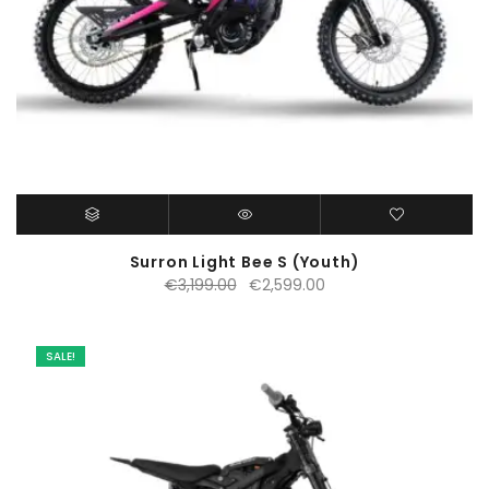
Surron Light Bee S (Youth)
Original
Current
€
3,199.00
€
2,599.00
price
price
was:
is:
€3,199.00.
€2,599.00.
SALE!