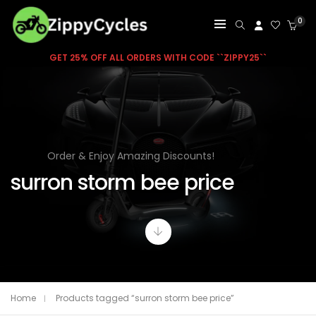
0
GET 25% OFF ALL ORDERS WITH CODE ``ZIPPY25``
Order & Enjoy Amazing Discounts!
surron storm bee price
Home
Products tagged “surron storm bee price”