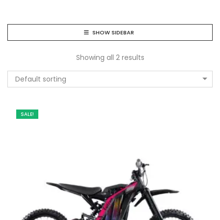
SHOW SIDEBAR
Showing all 2 results
Default sorting
SALE!