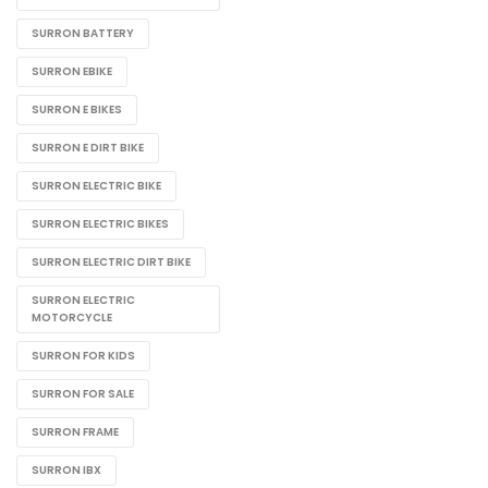
SURRON BATTERY
SURRON EBIKE
SURRON E BIKES
SURRON E DIRT BIKE
SURRON ELECTRIC BIKE
SURRON ELECTRIC BIKES
SURRON ELECTRIC DIRT BIKE
SURRON ELECTRIC
MOTORCYCLE
SURRON FOR KIDS
SURRON FOR SALE
SURRON FRAME
SURRON IBX