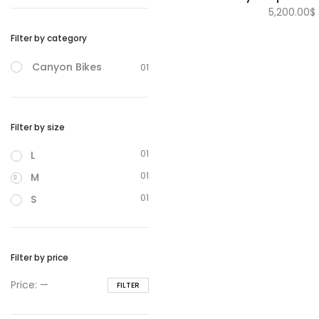
5,200.00
$
Filter by category
Canyon Bikes
01
Filter by size
01
L
01
M
01
S
Filter by price
Min
Max
Price:
—
FILTER
price
price