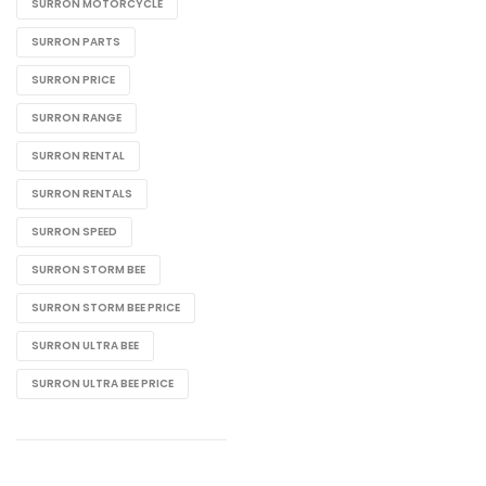
SURRON MOTORCYCLE
SURRON PARTS
SURRON PRICE
SURRON RANGE
SURRON RENTAL
SURRON RENTALS
SURRON SPEED
SURRON STORM BEE
SURRON STORM BEE PRICE
SURRON ULTRA BEE
SURRON ULTRA BEE PRICE