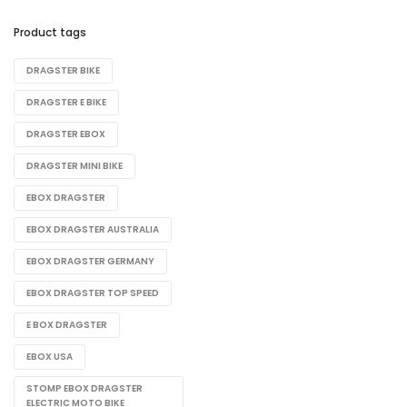
Product tags
DRAGSTER BIKE​
DRAGSTER E BIKE
DRAGSTER EBOX
DRAGSTER MINI BIKE
EBOX DRAGSTER
EBOX DRAGSTER AUSTRALIA
EBOX DRAGSTER GERMANY
EBOX DRAGSTER TOP SPEED
E BOX DRAGSTER​
EBOX USA
STOMP EBOX DRAGSTER
ELECTRIC MOTO BIKE