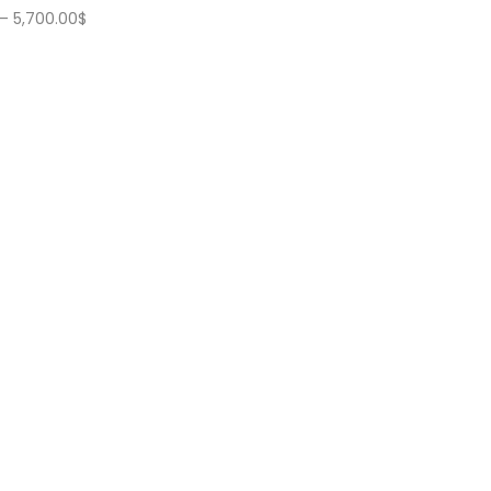
Price
–
5,700.00
$
range:
5,200.00$
through
5,700.00$