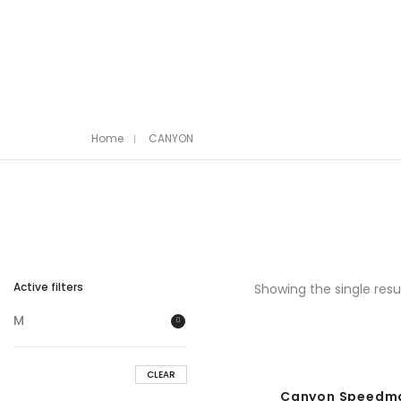
Home
CANYON
Active filters
Showing the single resu
M
CLEAR
Canyon Speedmax