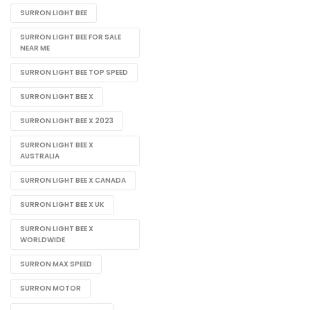
SURRON LIGHT BEE
SURRON LIGHT BEE FOR SALE
NEAR ME
SURRON LIGHT BEE TOP SPEED
SURRON LIGHT BEE X
SURRON LIGHT BEE X 2023
SURRON LIGHT BEE X
AUSTRALIA
SURRON LIGHT BEE X CANADA
SURRON LIGHT BEE X UK
SURRON LIGHT BEE X
WORLDWIDE
SURRON MAX SPEED
SURRON MOTOR