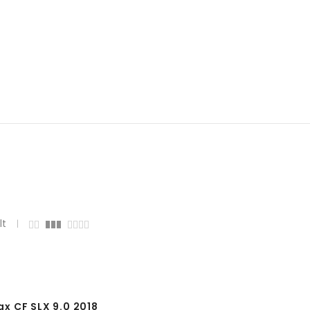
lt
 CF SLX 9.0 2018