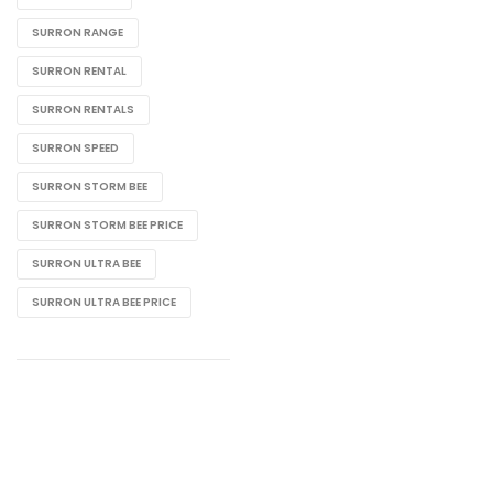
SURRON RANGE
SURRON RENTAL
SURRON RENTALS
SURRON SPEED
SURRON STORM BEE
SURRON STORM BEE PRICE
SURRON ULTRA BEE
SURRON ULTRA BEE PRICE