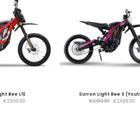
ght Bee L1E
Surron Light Bee S (Yout
Original
Current
Original
Cu
€
3,500.00
€
3,199.00
€
2,599.00
price
price
price
pr
was:
is:
was:
is:
€4,599.00.
€3,500.00.
€3,199.00.
€2