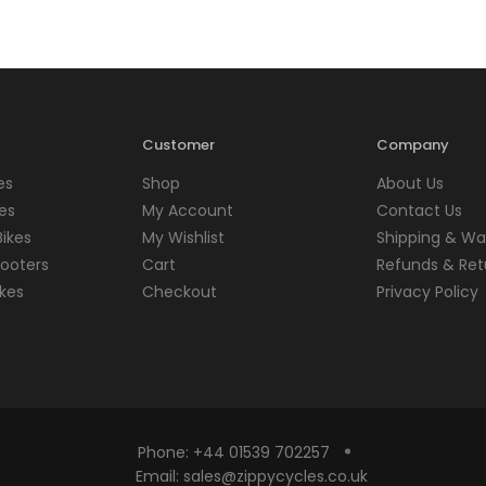
Customer
Company
es
Shop
About Us
kes
My Account
Contact Us
Bikes
My Wishlist
Shipping & Wa
cooters
Cart
Refunds & Ret
kes
Checkout
Privacy Policy
Phone:
+44 01539 702257
Email:
sales@zippycycles.co.uk