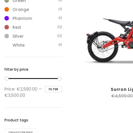
01
Green
01
Orange
01
Phantom
02
Red
02
Silver
01
White
Filter by price
Min
Max
Price:
€2,590.00
—
Surron Li
FILTER
price
price
€3,500.00
€
4,599.00
Product tags
DRAGSTER BIKE​