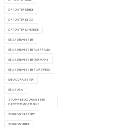
DRAGSTER E BIKE
DRAGSTER EBOX
DRAGSTER MINI BIKE
EBOX DRAGSTER
EBOX DRAGSTER AUSTRALIA
EBOX DRAGSTER GERMANY
EBOX DRAGSTER TOP SPEED
E BOX DRAGSTER​
EBOX USA
STOMP EBOX DRAGSTER
ELECTRIC MOTO BIKE
SURRON BATTERY
SURRON EBIKE