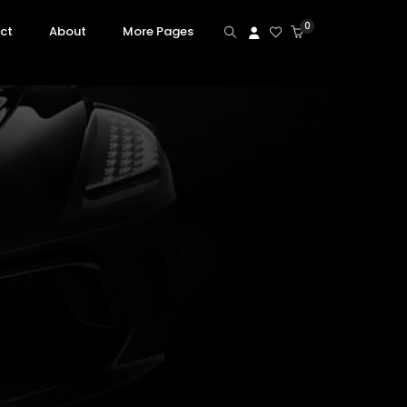
0
ct
About
More Pages