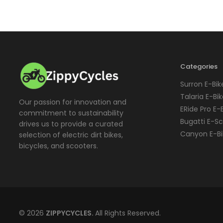
Categories
Surron E-Bik
Talaria E-Bi
Our passion for innovation and
ERide Pro E-
commitment to sustainability
Bugatti E-S
drives us to provide a curated
Canyon E-Bi
selection of electric dirt bikes,
bicycles, and scooters.
© 2026
ZIPPYCYCLES.
All Rights Reserved.