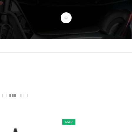
SALE!