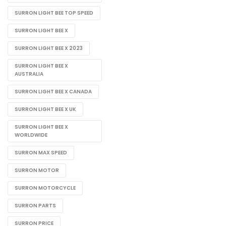
SURRON LIGHT BEE TOP SPEED
SURRON LIGHT BEE X
SURRON LIGHT BEE X 2023
SURRON LIGHT BEE X
AUSTRALIA
SURRON LIGHT BEE X CANADA
SURRON LIGHT BEE X UK
SURRON LIGHT BEE X
WORLDWIDE
SURRON MAX SPEED
SURRON MOTOR
SURRON MOTORCYCLE
SURRON PARTS
SURRON PRICE