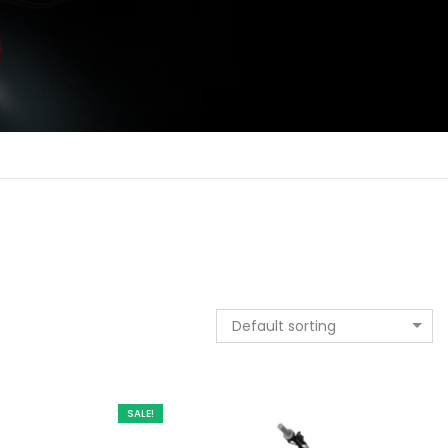
Default sorting
SALE!