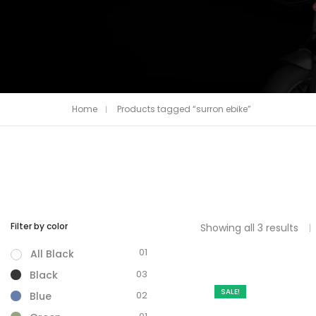
Home
Products tagged “surron ebike”
Filter by color
Showing all 3 results
01
All Black
03
Black
SALE!
02
Blue