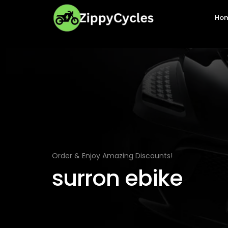
Ho
Order & Enjoy Amazing Discounts!
surron ebike