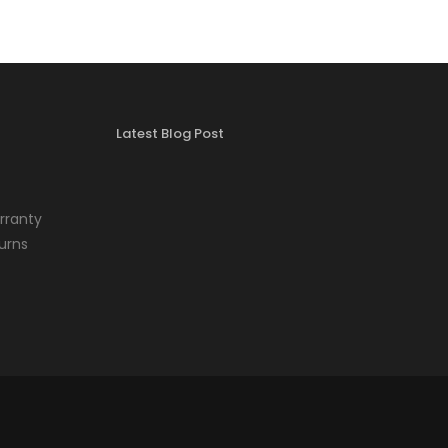
Latest Blog Post
rranty
urns