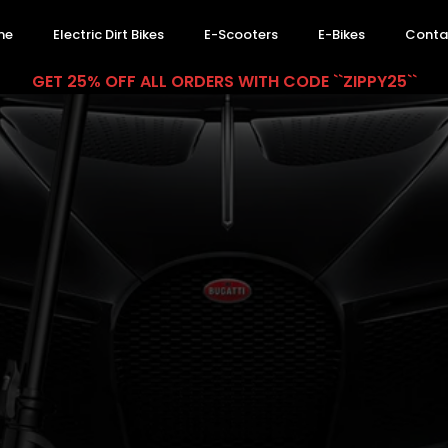
me
Electric Dirt Bikes
E-Scooters
E-Bikes
Conta
GET 25% OFF ALL ORDERS WITH CODE ``ZIPPY25``