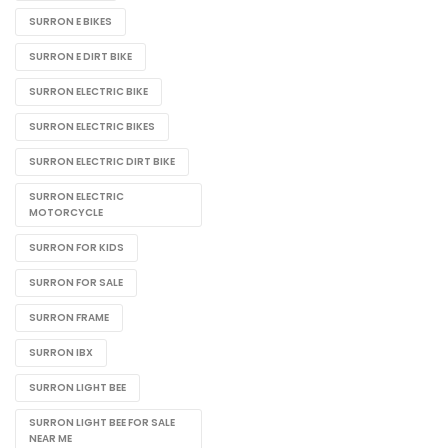
SURRON E BIKES
SURRON E DIRT BIKE
SURRON ELECTRIC BIKE
SURRON ELECTRIC BIKES
SURRON ELECTRIC DIRT BIKE
SURRON ELECTRIC
MOTORCYCLE
SURRON FOR KIDS
SURRON FOR SALE
SURRON FRAME
SURRON IBX
SURRON LIGHT BEE
SURRON LIGHT BEE FOR SALE
NEAR ME