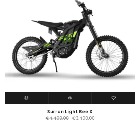
Surron Light Bee X
Original
Current
€
4,499.00
€
3,400.00
price
price
was:
is:
€4,499.00.
€3,400.00.