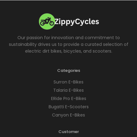
Our passion for innovation and commitment to
sustainability drives us to provide a curated selection of
electric dirt bikes, bicycles, and scooters.
Categories
Surron E-Bikes
Talaria E-Bikes
ERide Pro E-Bikes
Bugatti E-Scooters
Canyon E-Bikes
Customer