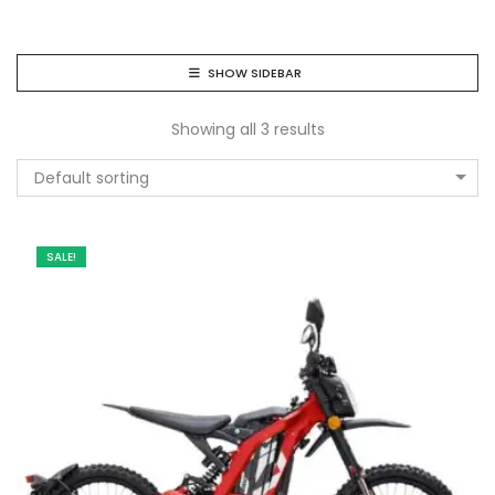
SHOW SIDEBAR
Showing all 3 results
Default sorting
SALE!