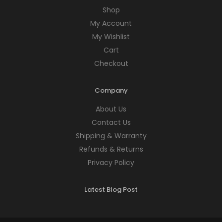
Shop
My Account
My Wishlist
Cart
Checkout
Company
About Us
Contact Us
Shipping & Warranty
Refunds & Returns
Privacy Policy
Latest Blog Post