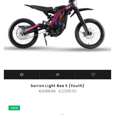
Surron Light Bee S (Youth)
Original
Current
€
3,199.00
€
2,599.00
price
price
was:
is:
€3,199.00.
€2,599.00.
SALE!