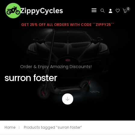
0
GET 25% OFF ALL ORDERS WITH CODE ``ZIPPY25``
Order & Enjoy Amazing Discounts!
surron foster
Home
Products tagged “surron foster”