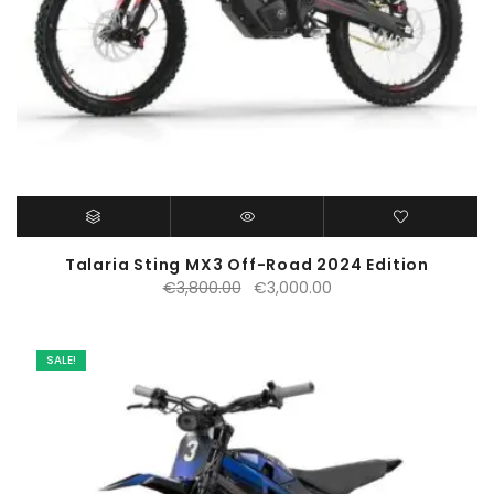
Talaria Sting MX3 Off-Road 2024 Edition
Original
Current
€
3,800.00
€
3,000.00
price
price
was:
is:
€3,800.00.
€3,000.00.
SALE!