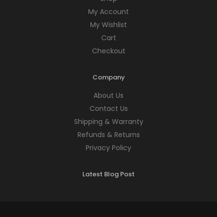
My Account
My Wishlist
Cart
Checkout
Company
About Us
Contact Us
Shipping & Warranty
Refunds & Returns
Privacy Policy
Latest Blog Post