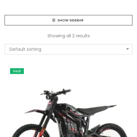
SHOW SIDEBAR
Showing all 2 results
Default sorting
SALE!