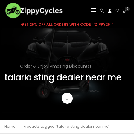
0
GET 25% OFF ALL ORDERS WITH CODE ``ZIPPY25``
Order & Enjoy Amazing Discounts!
talaria sting dealer near me
Home
Products tagged “talaria sting dealer near me”