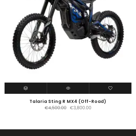
Talaria Sting R MX4 (Off-Road)
Original
Current
€
4,500.00
€
3,800.00
price
price
was:
is:
€4,500.00.
€3,800.00.