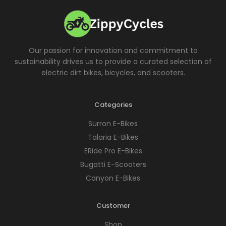
Our passion for innovation and commitment to
sustainability drives us to provide a curated selection of
electric dirt bikes, bicycles, and scooters.
Categories
Surron E-Bikes
Talaria E-Bikes
ERide Pro E-Bikes
Bugatti E-Scooters
Canyon E-Bikes
Customer
Shop