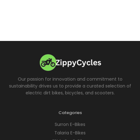
Our passion for innovation and commitment to
sustainability drives us to provide a curated selection of
electric dirt bikes, bicycles, and scooters.
Categories
Surron E-Bikes
Talaria E-Bikes