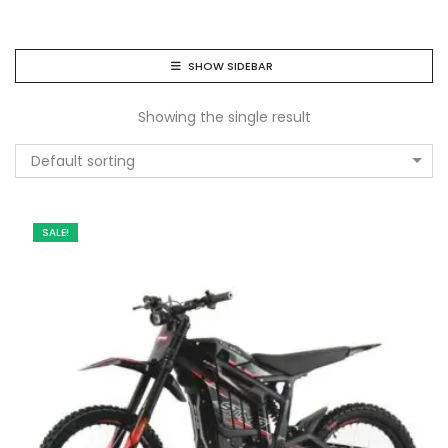
SHOW SIDEBAR
Showing the single result
Default sorting
SALE!