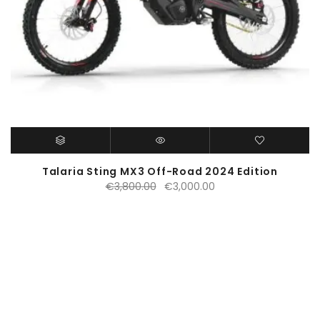
Talaria Sting MX3 Off-Road 2024 Edition
Original
Current
€
3,800.00
€
3,000.00
price
price
was:
is:
€3,800.00.
€3,000.00.