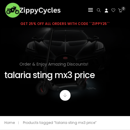
0
GET 25% OFF ALL ORDERS WITH CODE ``ZIPPY25``
Order & Enjoy Amazing Discounts!
talaria sting mx3 price
Home
Products tagged “talaria sting mx3 price”