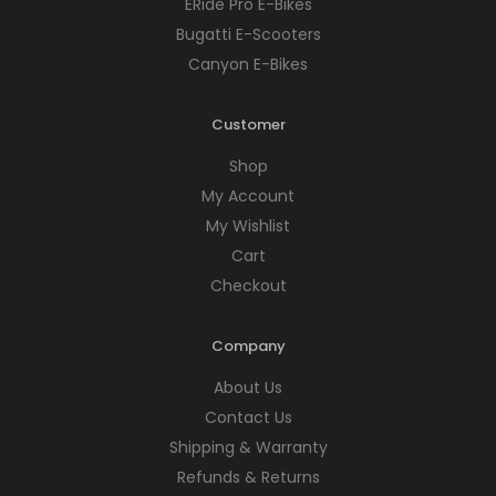
ERide Pro E-Bikes
Bugatti E-Scooters
Canyon E-Bikes
Customer
Shop
My Account
My Wishlist
Cart
Checkout
Company
About Us
Contact Us
Shipping & Warranty
Refunds & Returns