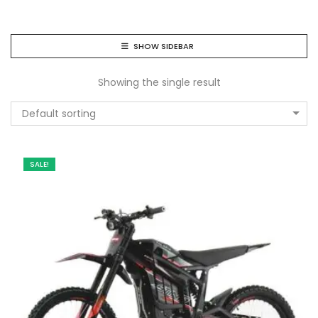
SHOW SIDEBAR
Showing the single result
Default sorting
SALE!