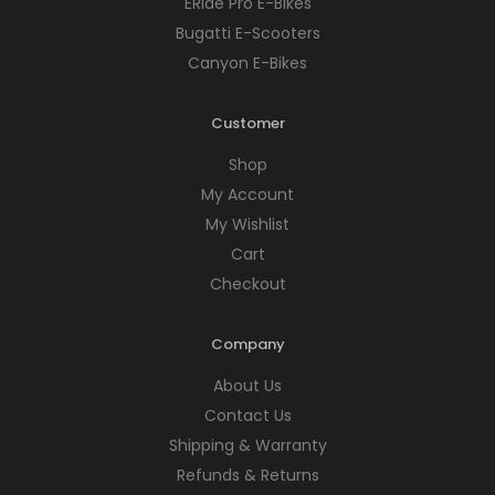
ERide Pro E-Bikes
Bugatti E-Scooters
Canyon E-Bikes
Customer
Shop
My Account
My Wishlist
Cart
Checkout
Company
About Us
Contact Us
Shipping & Warranty
Refunds & Returns