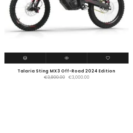
Talaria Sting MX3 Off-Road 2024 Edition
Original
Current
€
3,800.00
€
3,000.00
price
price
was:
is:
€3,800.00.
€3,000.00.