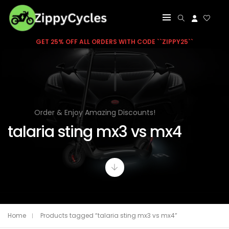
GET 25% OFF ALL ORDERS WITH CODE ``ZIPPY25``
Order & Enjoy Amazing Discounts!
talaria sting mx3 vs mx4
Home
Products tagged “talaria sting mx3 vs mx4”