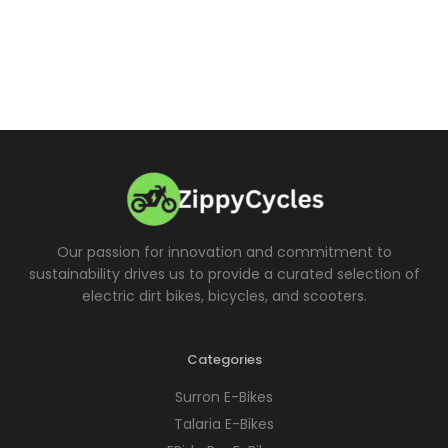
Our passion for innovation and commitment to
sustainability drives us to provide a curated selection of
electric dirt bikes, bicycles, and scooters.
Categories
Surron E-Bikes
Talaria E-Bikes