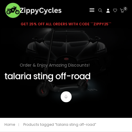
0
GET 25% OFF ALL ORDERS WITH CODE ``ZIPPY25``
Order & Enjoy Amazing Discounts!
talaria sting off-road
Home
Products tagged “talaria sting off-road”