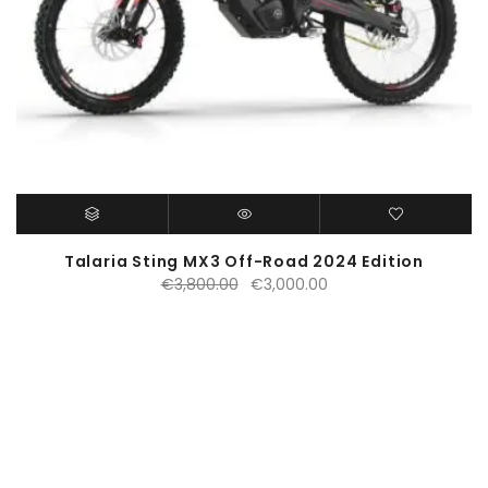
Talaria Sting MX3 Off-Road 2024 Edition
Original
Current
€
3,800.00
€
3,000.00
price
price
was:
is:
€3,800.00.
€3,000.00.