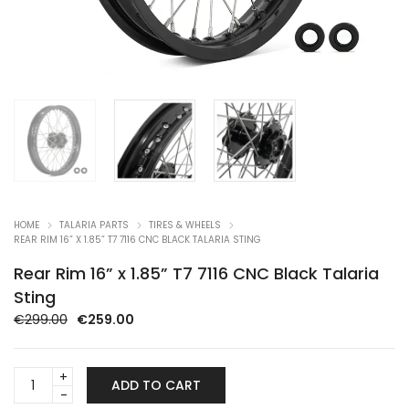
HOME
TALARIA PARTS
TIRES & WHEELS
REAR RIM 16” X 1.85” T7 7116 CNC BLACK TALARIA STING
Rear Rim 16” x 1.85” T7 7116 CNC Black Talaria
Sting
Original
Current
€
299.00
€
259.00
price
price
was:
is:
Rear
€299.00.
€259.00.
ADD TO CART
Rim