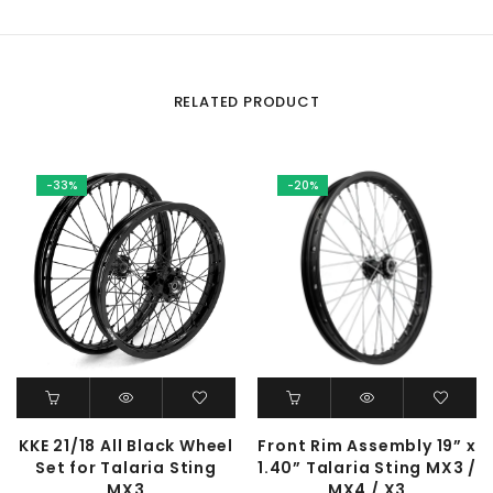
RELATED PRODUCT
-33%
-20%
KKE 21/18 All Black Wheel
Front Rim Assembly 19” x
Set for Talaria Sting
1.40” Talaria Sting MX3 /
MX3
MX4 / X3