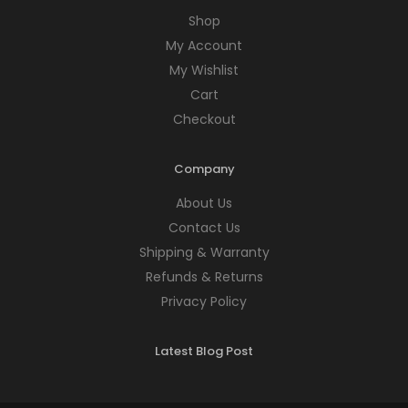
Shop
My Account
My Wishlist
Cart
Checkout
Company
About Us
Contact Us
Shipping & Warranty
Refunds & Returns
Privacy Policy
Latest Blog Post