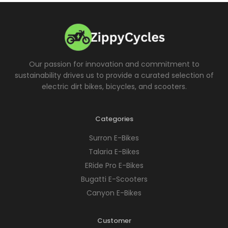
Our passion for innovation and commitment to
sustainability drives us to provide a curated selection of
electric dirt bikes, bicycles, and scooters.
Categories
Surron E-Bikes
Talaria E-Bikes
ERide Pro E-Bikes
Bugatti E-Scooters
Canyon E-Bikes
Customer