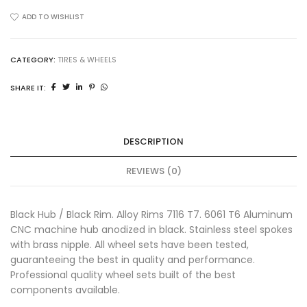
16''
x
ADD TO WISHLIST
1.85''
T7
7116
CATEGORY:
TIRES & WHEELS
CNC
SHARE IT:
Black
Talaria
Sting
quantity
DESCRIPTION
REVIEWS (0)
Black Hub / Black Rim. Alloy Rims 7116 T7. 6061 T6 Aluminum
CNC machine hub anodized in black. Stainless steel spokes
with brass nipple. All wheel sets have been tested,
guaranteeing the best in quality and performance.
Professional quality wheel sets built of the best
components available.