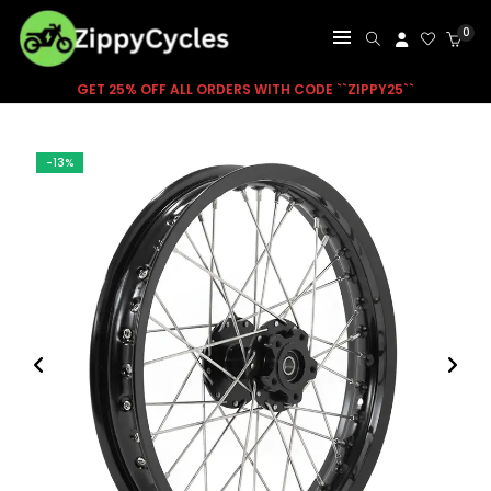
0
GET 25% OFF ALL ORDERS WITH CODE ``ZIPPY25``
-13%