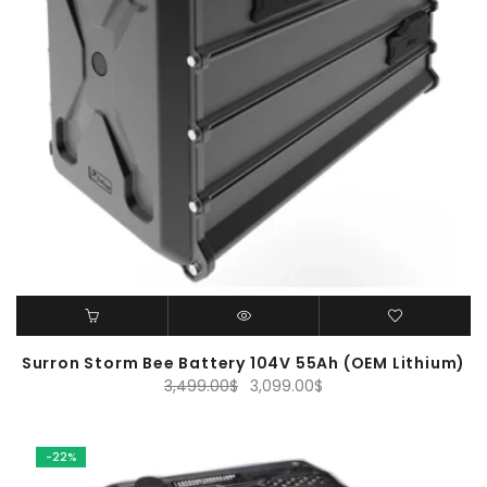
Surron Storm Bee Battery 104V 55Ah (OEM Lithium)
Original
Current
3,499.00
$
3,099.00
$
price
price
was:
is:
3,499.00$.
3,099.00$.
-22%