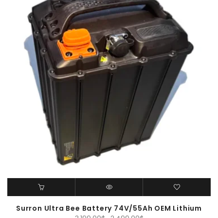
Surron Ultra Bee Battery 74V/55Ah OEM Lithium