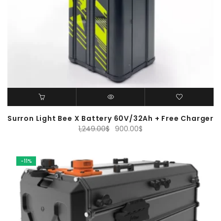
Surron Light Bee X Battery 60V/32Ah + Free Charger
Original
Current
1,249.00
$
900.00
$
price
price
was:
is:
1,249.00$.
900.00$.
-11%