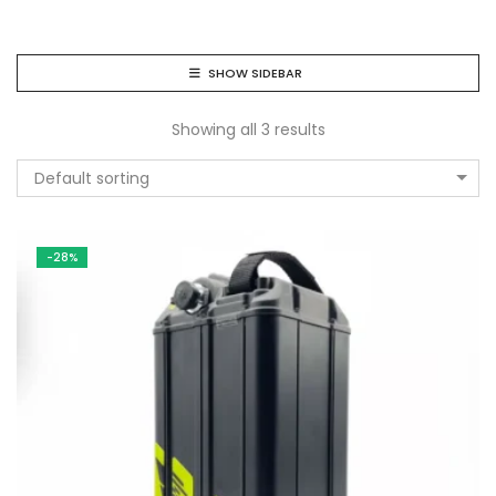
SHOW SIDEBAR
Showing all 3 results
Default sorting
-28%