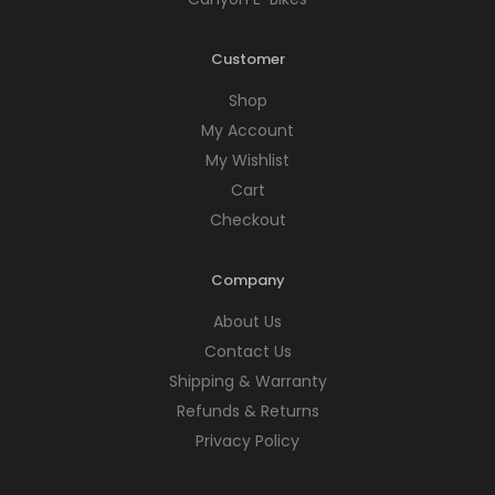
Customer
Shop
My Account
My Wishlist
Cart
Checkout
Company
About Us
Contact Us
Shipping & Warranty
Refunds & Returns
Privacy Policy