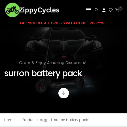
0
GET 25% OFF ALL ORDERS WITH CODE ``ZIPPY25``
Order & Enjoy Amazing Discounts!
surron battery pack
Home
Products tagged “surron battery pack”