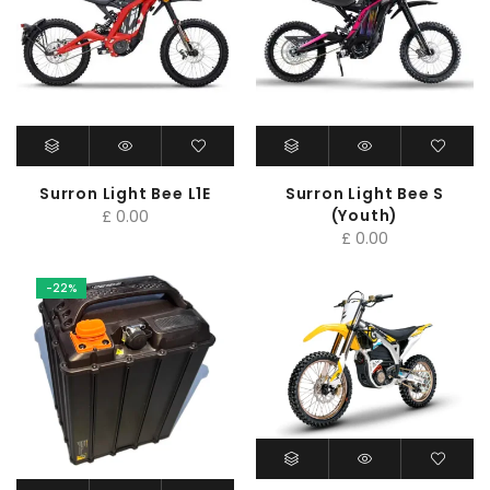
Surron Light Bee L1E
Surron Light Bee S
(Youth)
£
0.00
£
0.00
-22%