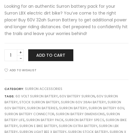
was:
is:
Looking for an authentic Surron battery pack for your
£ 1,249.00.
£ 900.00.
Surron LBX electric dirt bike? You’ve come to the right
place! Buy 60V 32ah Surron Battery to get additional power
and longer riding distances. Get prepared to confidently hit
the trails and leave your worries behind!
Surron
ADD TO CART
Light
Bee
X
ADD TO WISHLIST
Battery
60V/32Ah
+
CATEGORY:
SURRON ACCESSORIES
Free
TAGS:
60 VOLT SURRON BATTERY
,
60V BATTERY SURRON
,
60V SURRON
Charger
BATTERY
,
STOCK SURRON BATTERY
,
SURRON 60V 38AH BATTERY
,
SURRON
quantity
60V BATTERY
,
SURRON BATTERIES
,
SURRON BATTERY
,
SURRON BATTERY 60V
,
SURRON BATTERY CONNECTOR
,
SURRON BATTERY DIMENSIONS
,
SURRON
BATTERY LIFE
,
SURRON BATTERY PACK
,
SURRON BATTERY SPECS
,
SURRON BIKE
BATTERY
,
SURRON E BIKE BATTERY
,
SURRON EXTRA BATTERY
,
SURRON LBX
BATTERY
,
SURRON LIGHT BEE X BATTERY
,
SURRON STOCK BATTERY
,
SURRON X