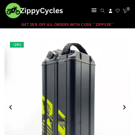
0
GET 25% OFF ALL ORDERS WITH CODE ``ZIPPY25``
-28%