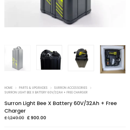
HOME
PARTS & UPGRADES
SURRON ACCESSORIES
SURRON LIGHT BEE X BATTERY 60V/32AH + FREE CHARGER
Surron Light Bee X Battery 60V/32Ah + Free
Charger
Original
Current
£
1,249.00
£
900.00
price
price