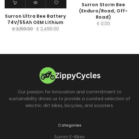
Surron Storm Bee
(Enduro/Road, Off-
Surron Ultra Bee Battery
Road)
74V/55Ah OEM Lithium
£
0.00
Original
Current
£
3,199.00
£
2,499.00
price
price
was:
is:
£ 3,199.00.
£ 2,499.00.
Our passion for innovation and commitment to
sustainability drives us to provide a curated selection of
electric dirt bikes, bicycles, and scooters.
Categories
Surron E-Bikes