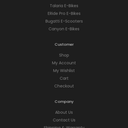
Talaria E-Bikes
ERide Pro E-Bikes
Bugatti E-Scooters
Canyon E-Bikes
Customer
Shop
My Account
My Wishlist
Cart
Checkout
Company
About Us
Contact Us
Shipping & Warranty