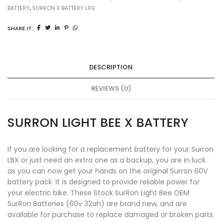
BATTERY
,
SURRON X BATTERY LIFE
SHARE IT:
DESCRIPTION
REVIEWS (0)
SURRON LIGHT BEE X BATTERY
If you are looking for a replacement battery for your
Surron
LBX
or just need an extra one as a backup, you are in luck
as you can now get your hands on the original Surron 60V
battery pack. It is designed to provide reliable power for
your electric bike. These Stock SurRon Light Bee OEM
SurRon Batteries
(60v 32ah) are brand new, and are
available for purchase to replace damaged or broken parts.