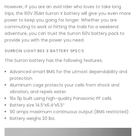
However, if you are an avid rider who loves to take long
trips, the 60V 35AH
Surron X battery
will give you even more
power to keep you going for longer. Whether you are
commuting to work or hitting the trails for a weekend
adventure, you can trust the Surron 60V battery pack to
provide you with the power you need.
SURRON LIGHT BEE X BATTERY SPECS
This Surron battery has the following features;
Advanced smart BMS for the utmost dependability and
protection.
Aluminum cage protects your cells from shock and
vibration, and repels water.
16s 11p built using high-quality Panasonic PF cells.
Battery size 14.5″x6.4″x5.5″
90 amps maximum continuous output (BMS restricted)
Battery weighs 20 lbs.