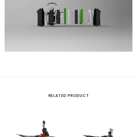
RELATED PRODUCT